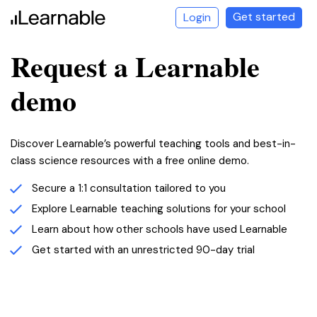
Get started
Login
Request a Learnable
demo
Discover Learnable’s powerful teaching tools and best-in-
class science resources with a free online demo.
Secure a 1:1 consultation tailored to you
LEARNABLE
Explore Learnable teaching solutions for your school
Learn about how other schools have used Learnable
Get started with an unrestricted 90-day trial