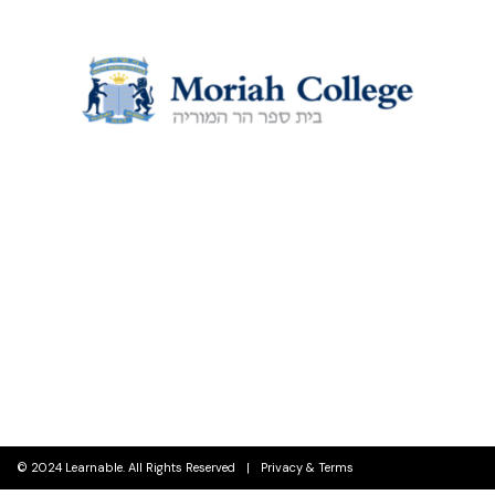
EDUCATION
© 2024 Learnable. All Rights Reserved
Privacy & Terms