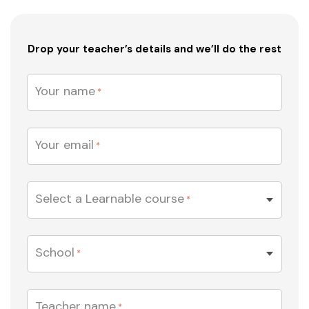
Drop your teacher’s details and we’ll do the rest
Your name
*
Your email
*
Select a Learnable course
*
EDUCATION
School
*
Teacher name
*