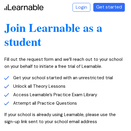
Get started
Login
Join Learnable as a
student
Fill out the request form and we’ll reach out to your school
on your behalf to initiate a free trial of Learnable.
Get your school started with an unrestricted trial
LEARNABLE
Unlock all Theory Lessons
Access Learnable’s Practice Exam Library
Attempt all Practice Questions
If your school is already using Learnable, please use the
sign-up link sent to your school email address