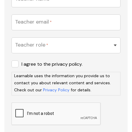
Teacher email
*
Teacher role
*
Learnable
I agree to the privacy policy.
uses
Learnable uses the information you provide us to
the
contact you about relevant content and services.
information
Check out our
Privacy Policy
for details.
you
provide
us
to
contact
you