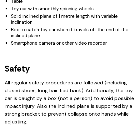
Table
Toy car with smoothly spinning wheels
Solid inclined plane of 1 metre length with variable
inclination
Box to catch toy car when it travels off the end of the
inclined plane
Smartphone camera or other video recorder.​
Safety
All regular safety procedures are followed (including
closed shoes, long hair tied back). Additionally, the toy
car is caught by a box (not a person) to avoid possible
impact injury. Also the inclined plane is supported by a
strong bracket to prevent collapse onto hands while
adjusting.