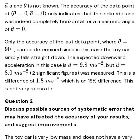
\theta
a and
is not known. The accuracy of the data point
a
θ
\theta=0
\vec{a}=0
=
0
=
0
at (
,
) only indicates that the inclined plane
θ
a
was indeed completely horizontal for a measured angle
\theta=0
=
0
of
.
θ
\theta=
=
Only the accuracy of the last data point, where
θ
90\degr
9
0
°
, can be determined since in this case the toy car
simply falls straight down. The expected downward
−
2
\vec{a}
\vec{a}
=
9
.
8
=
acceleration in this case is
, but
a
m
s
a
= 9.8 \
= 8.0 \
−
2
8
.
0
(2 significant figures) was measured. This is a
m
s
ms^{-2}
ms^{-2}
−
2
1.8 \
1
.
8
difference of
which is an 18% difference. This
m
s
ms^{-2}
is not very accurate.
Question 2
Discuss possible sources of systematic error that
may have affected the accuracy of your results,
and suggest improvements.
The toy car is very low mass and does not have a very