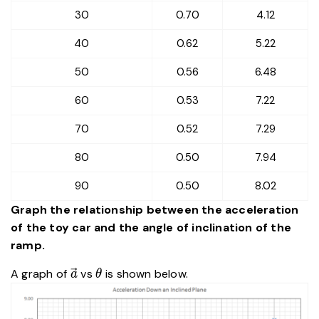
30
0.70
4.12
40
0.62
5.22
50
0.56
6.48
60
0.53
7.22
70
0.52
7.29
80
0.50
7.94
90
0.50
8.02
Graph the relationship between the acceleration
of the toy car and the angle of inclination of the
ramp.
\vec{a}
\theta
A graph of
vs
is shown below.
a
θ