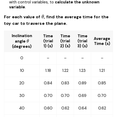
with control variables, to
calculate the unknown
variable
.
\theta
For each value of
, find the average time for the
θ
toy car to traverse the plane.
Inclination
Time
Time
Time
Average
\theta
(trial
(trial
(trial
angle
θ
Time (s)
1) (s)
2) (s)
3) (s)
(degrees)
0
–
–
–
–
10
1.18
1.22
1.23
1.21
20
0.84
0.83
0.89
0.85
30
0.70
0.70
0.69
0.70
40
0.60
0.62
0.64
0.62