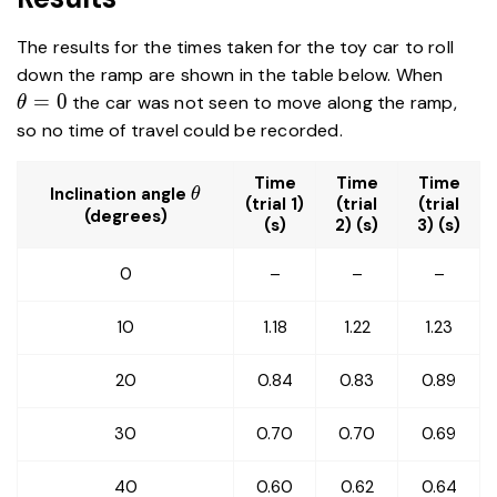
The results for the times taken for the toy car to roll
\the
down the ramp are shown in the table below. When
=
0
the car was not seen to move along the ramp,
θ
so no time of travel could be recorded.
Time
Time
Time
\theta
Inclination angle
θ
(trial 1)
(trial
(trial
(degrees)
(s)
2) (s)
3) (s)
0
–
–
–
10
1.18
1.22
1.23
20
0.84
0.83
0.89
30
0.70
0.70
0.69
40
0.60
0.62
0.64