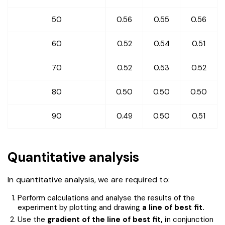
50
0.56
0.55
0.56
60
0.52
0.54
0.51
70
0.52
0.53
0.52
80
0.50
0.50
0.50
90
0.49
0.50
0.51
Quantitative analysis
In quantitative analysis, we are required to:
Perform calculations and analyse the results of the
experiment by plotting and drawing
a line of best fit.
Use the
gradient of the line of best fit, i
n conjunction