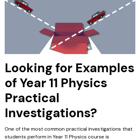
Looking for Examples
of Year 11 Physics
Practical
EDUCATION
Investigations?
One of the most common practical investigations that
students perform in Year 11 Physics course is