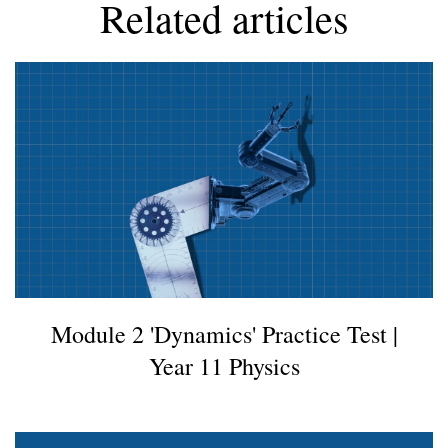
Related articles
Facebook
Module 2 'Dynamics' Practice Test |
Year 11 Physics