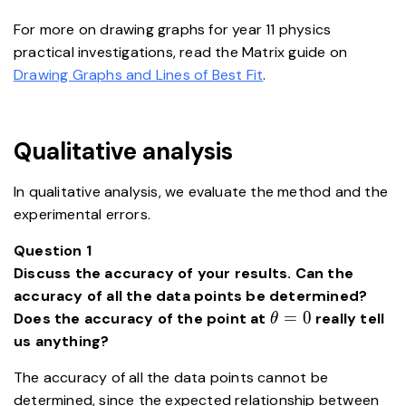
For more on drawing graphs for year 11 physics
practical investigations, read the Matrix guide on
Drawing Graphs and Lines of Best Fit
.
Qualitative analysis
In qualitative analysis, we evaluate the method and the
experimental errors.
Question 1
Discuss the accuracy of your results. Can the
accuracy of all the data points be determined?
\theta=0
=
0
Does the accuracy of the point at
really tell
θ
us anything?
The accuracy of all the data points cannot be
\ve
determined, since the expected relationship between