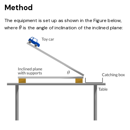
Method
The equipment is set up as shown in the Figure below,
\theta
where
is the angle of inclination of the inclined plane:
θ