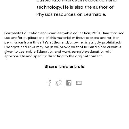
technology. He is also the author of
Physics resources on Learnable.
Learnable Education and www.learnable.education, 2019. Unauthorised
use and/or duplications of this material without express and written
permission from this site's author and/or owner is strictly prohibited.
Excerpts and links may be used, provided that full and clear credit is
given to Learnable Education and www.learnable.education with
appropriate and specific direction to the original content.
Share this article
Twitter
LinkedIn
Email