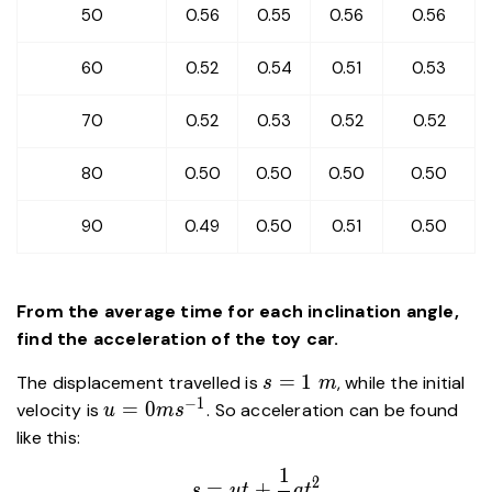
50
0.56
0.55
0.56
0.56
60
0.52
0.54
0.51
0.53
70
0.52
0.53
0.52
0.52
80
0.50
0.50
0.50
0.50
90
0.49
0.50
0.51
0.50
From the average time for each inclination angle,
find the acceleration of the toy car.
s=1\
=
1
The displacement travelled is
, while the initial
s
m
m
−
1
u=0ms^{-1}
=
0
velocity is
. So acceleration can be found
u
m
s
like this:
1
\begin{aligned} s&=ut+\frac{
2
=
+
s
u
t
a
t