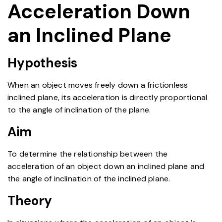
Acceleration Down
an Inclined Plane
Hypothesis
When an object moves freely down a frictionless
inclined plane, its acceleration is directly proportional
to the angle of inclination of the plane.
Aim
To determine the relationship between the
acceleration of an object down an inclined plane and
the angle of inclination of the inclined plane.
Theory