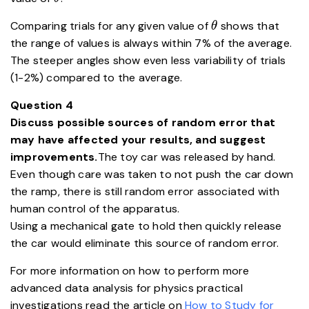
\theta
Comparing trials for any given value of
shows that
θ
the range of values is always within 7% of the average.
The steeper angles show even less variability of trials
(1-2%) compared to the average.
Question 4
Discuss possible sources of random error that
may have affected your results, and suggest
improvements.
The toy car was released by hand.
Even though care was taken to not push the car down
the ramp, there is still random error associated with
human control of the apparatus.
Using a mechanical gate to hold then quickly release
the car would eliminate this source of random error.
For more information on how to perform more
advanced data analysis for physics practical
investigations read the article on
How to Study for