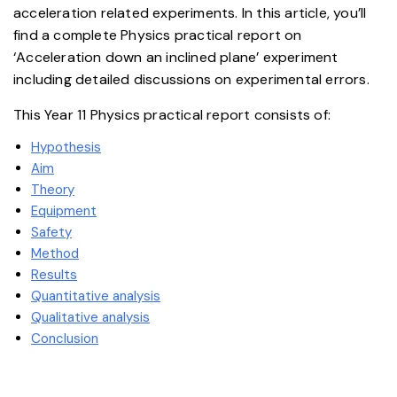
acceleration related experiments. In this article, you’ll
find a complete Physics practical report on
‘Acceleration down an inclined plane’ experiment
including detailed discussions on experimental errors.
This Year 11 Physics practical report consists of:
Hypothesis
Aim
Theory
Equipment
Safety
Method
Results
Quantitative analysis
Qualitative analysis
Conclusion