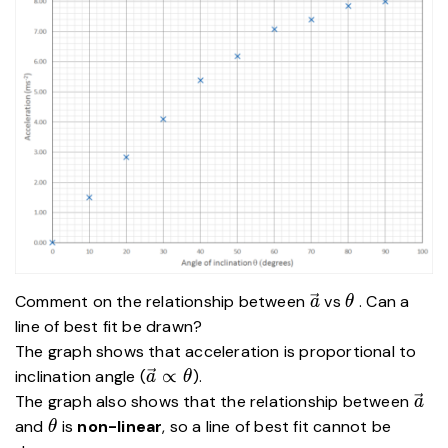
\vec{a}
\theta
Comment on the relationship between
vs
. Can a
a
θ
line of best fit be drawn?
The graph shows that acceleration is proportional to
\vec{a}
∝
inclination angle (
).
a
θ
\propto
\ve
The graph also shows that the relationship between
a
\theta
\theta
and
is
non-linear
, so a line of best fit cannot be
θ