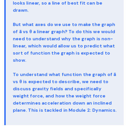
looks linear, so a line of best fit can be
drawn.
But what axes do we use to make the graph
of ā vs θ a linear graph? To do this we would
need to understand why the graph is non-
linear, which would allow us to predict what
sort of function the graph is expected to
show.
To understand what function the graph of ā
vs θ is expected to describe, we need to
discuss gravity fields and specifically
weight force, and how the weight force
determines acceleration down an inclined
plane. This is tackled in Module 2: Dynamics.