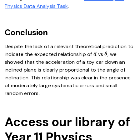
Physics Data Analysis Task
.
Conclusion
Despite the lack of a relevant theoretical prediction to
\vec{a}
\theta
indicate the expected relationship of
vs
, we
a
θ
showed that the acceleration of a toy car down an
inclined plane is clearly proportional to the angle of
inclination. This relationship was clear in the presence
of moderately large systematic errors and small
random errors.
Access our library of
Year 11 Physics