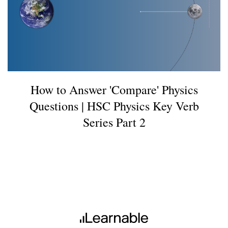
How to Answer 'Compare' Physics
Questions | HSC Physics Key Verb
Series Part 2