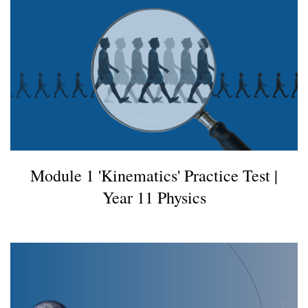
Module 1 'Kinematics' Practice Test |
Year 11 Physics