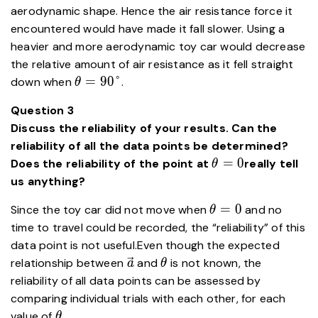
aerodynamic shape. Hence the air resistance force it
encountered would have made it fall slower. Using a
heavier and more aerodynamic toy car would decrease
the relative amount of air resistance as it fell straight
\theta=90\degree
=
9
0
°
down when
.
θ
Question 3
Discuss the reliability of your results. Can the
reliability of all the data points be determined?
\theta=0
=
0
Does the reliability of the point at
really tell
θ
us anything?
\theta=0
=
0
Since the toy car did not move when
and no
θ
time to travel could be recorded, the “reliability” of this
data point is not useful.Even though the expected
\vec{a}
\theta
relationship between
and
is not known, the
a
θ
reliability of all data points can be assessed by
comparing individual trials with each other, for each
\theta
value of
.
θ