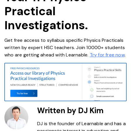
Practical
Investigations.
Get free access to syllabus specific Physics Practicals
written by expert HSC teachers. Join 10000+ students
who are getting ahead with Learnable.
Try for free now
.
Written by DJ Kim
DJ is the founder of Learnable and has a
passionate interest in education and