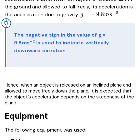
the ground and allowed to fall freely, its acceleration is
−
2
g=-9.8ms^{-2}
=
−
9
.
8
the acceleration due to gravity,
g
m
s
The negative sign in the value of g = –
–2
9.8ms
is used to indicate vertically
downward direction.
Hence, when an object is released on an inclined plane and
allowed to move freely down the plane, it is expected that
the object’s acceleration depends on the steepness of the
plane.
Equipment
The following equipment was used: