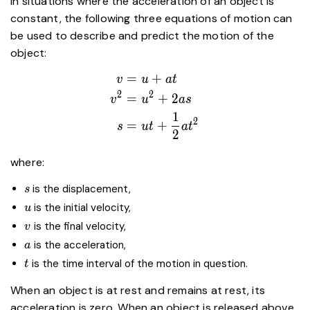
In situations where the acceleration of an object is
constant, the following three equations of motion can
be used to describe and predict the motion of the
object:
=
+
\begin{aligned}
v
u
a
t
v&=u+at \\
2
2
=
+
2
v
u
a
s
v^2&=u^2+2as
1
2
=
+
\\
s
u
t
a
t
2
s&=ut+\dfrac{1}
{2}at^2
where:
\end{aligned}
s
is the displacement,
s
u
is the initial velocity,
u
v
is the final velocity,
v
a
​ is the acceleration,
a
t
is the time interval of the motion in question.
t
When an object is at rest and remains at rest, its
acceleration is zero. When an object is released above