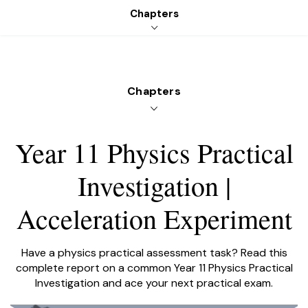
Chapters
Get started
Login
PLATFORM
SUBJECTS
PRICING
RESOURCES
Chapters
Year 11 Physics Practical
Investigation |
LEARNABLE
Acceleration Experiment
Have a physics practical assessment task? Read this
complete report on a common Year 11 Physics Practical
Investigation and ace your next practical exam.