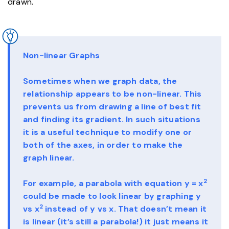
drawn.
Non-linear Graphs
Sometimes when we graph data, the
relationship appears to be non-linear. This
prevents us from drawing a line of best fit
and finding its gradient. In such situations
it is a useful technique to modify one or
both of the axes, in order to make the
graph linear.
2
For example, a parabola with equation y = x
could be made to look linear by graphing y
2
vs x
instead of y vs x. That doesn’t mean it
is linear (it’s still a parabola!) it just means it