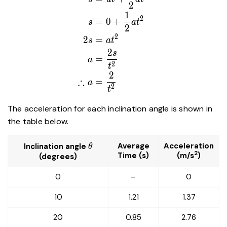
2
{2}at^2 \\ s&=0+\frac{1}
1
{2}at^2\\2s&=at^2\\a&=\dfrac
2
=
0
+
s
a
t
2
{t^2} \\ \therefore a&=\dfrac{
2
2
=
{t^2} \end{aligned}
s
a
t
2
s
=
a
2
t
2
∴
=
a
2
t
The acceleration for each inclination angle is shown in
the table below.
\theta
Average
Acceleration
Inclination angle
θ
2
Time (s)
(m/s
)
(degrees)
0
–
0
10
1.21
1.37
20
0.85
2.76