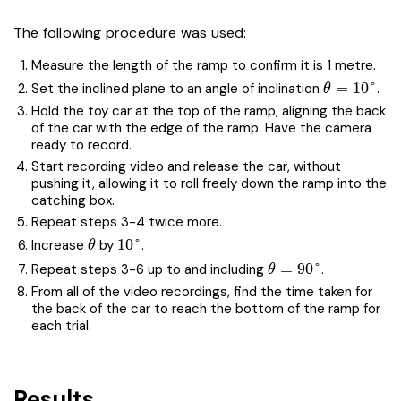
The following procedure was used:
Measure the length of the ramp to confirm it is 1 metre.
\theta=10
=
1
0
°
Set the inclined plane to an angle of inclination
.
θ
Hold the toy car at the top of the ramp, aligning the back
of the car with the edge of the ramp. Have the camera
ready to record.
Start recording video and release the car, without
pushing it, allowing it to roll freely down the ramp into the
catching box.
Repeat steps 3-4 twice more.
\theta
10\degree
1
0
°
Increase
by
.
θ
\theta=90\degree
=
9
0
°
Repeat steps 3-6 up to and including
.
θ
From all of the video recordings, find the time taken for
the back of the car to reach the bottom of the ramp for
each trial.
Results