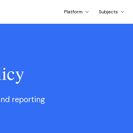
Platform
Subjects
icy
and reporting