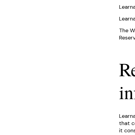
Learna
Learna
The We
Reserv
Re
i
Learna
that c
it con