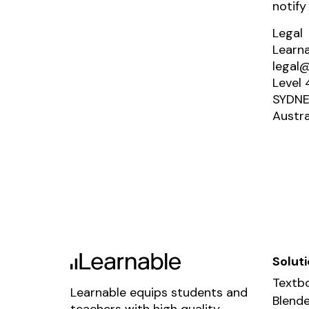
notify
Legal
Learn
legal@
Level 
SYDNE
Austra
Solut
Textbo
Learnable equips students and
Blende
teachers with high quality,