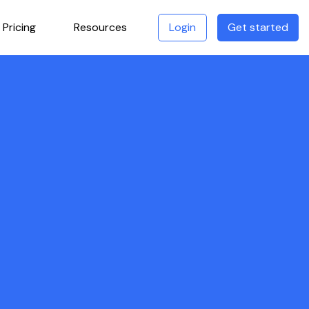
Pricing
Resources
Login
Get started