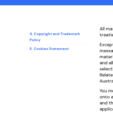
All ma
4. Copyright and Trademark
treati
Policy
Except
5. Cookies Statement
messag
materi
and al
select
Relate
Austra
You mu
onto a
and th
applic