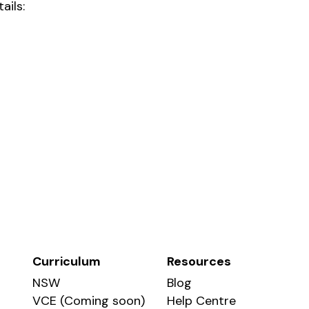
ails:
Curriculum
Resources
NSW
Blog
VCE (Coming soon)
Help Centre