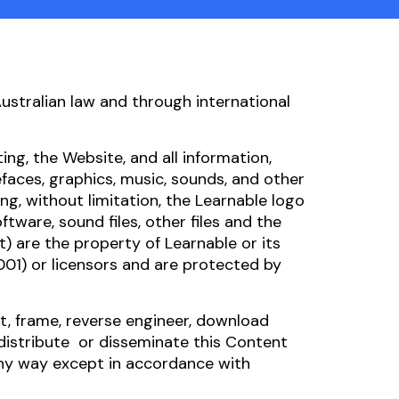
Australian law and through international
ing, the Website, and all information,
faces, graphics, music, sounds, and other
ng, without limitation, the Learnable logo
oftware, sound files, other files and the
) are the property of Learnable or its
001) or licensors and are protected by
nt, frame, reverse engineer, download
 distribute or disseminate this Content
any way except in accordance with