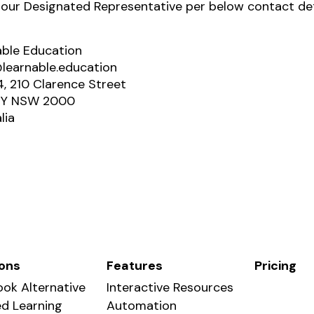
 our Designated Representative per below contact det
able Education
learnable.education
4, 210 Clarence Street
Y NSW 2000
lia
ions
Features
Pricing
ok Alternative
Interactive Resources
d Learning
Automation