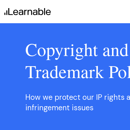
Copyright and
Trademark Pol
Learnable Education
How we protect our IP rights 
infringement issues