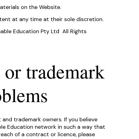
aterials on the Website.
ent at any time at their sole discretion.
able Education Pty Ltd All Rights
 or trademark
oblems
 and trademark owners. If you believe
ble Education network in such a way that
each of a contract or licence, please