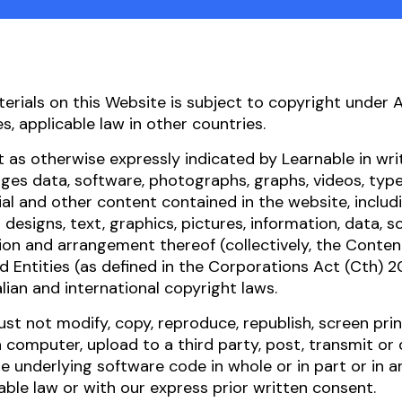
terials on this Website is subject to copyright under 
es, applicable law in other countries.
 as otherwise expressly indicated by Learnable in writ
es data, software, photographs, graphs, videos, type
al and other content contained in the website, includi
l designs, text, graphics, pictures, information, data, s
ion and arrangement thereof (collectively, the Content
d Entities (as defined in the Corporations Act (Cth) 2
lian and international copyright laws.
st not modify, copy, reproduce, republish, screen pri
 computer, upload to a third party, post, transmit or
e underlying software code in whole or in part or in 
able law or with our express prior written consent.