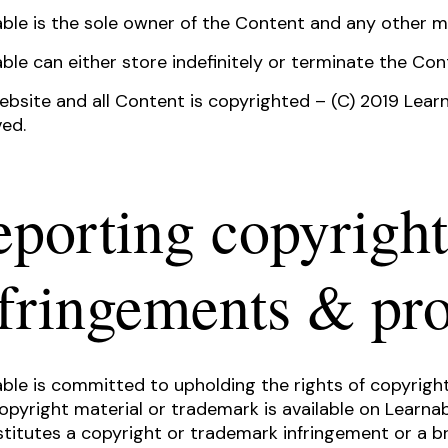
ble is the sole owner of the Content and any other m
ble can either store indefinitely or terminate the Cont
bsite and all Content is copyrighted – (C) 2019 Learn
ed.
porting copyright
nfringements & pr
ble is committed to upholding the rights of copyright
opyright material or trademark is available on Learna
stitutes a copyright or trademark infringement or a br